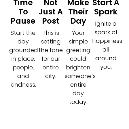
Time
Not
Make
Start A
To
Just A
Their
Spark
Pause
Post
Day
Ignite a
spark of
Start the
This is
Your
happiness
day
setting
simple
all
grounded
the tone
greeting
around
in place,
for our
could
you.
people,
entire
brighten
and
city.
someone’s
kindness.
entire
day
today.