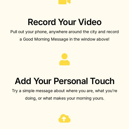
Record Your Video
Pull out your phone, anywhere around the city and record
a Good Morning Message in the window above!
Add Your Personal Touch​
Try a simple message about where you are, what you’re
doing, or what makes your morning yours.