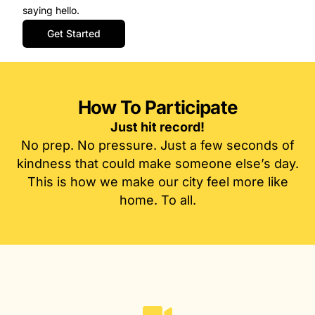
saying hello.
Get Started
How To Participate
Just hit record!
No prep. No pressure. Just a few seconds of
kindness that could make someone else’s day.
This is how we make our city feel more like
home. To all.