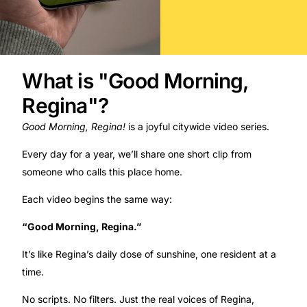
What is "Good Morning,
Regina"?​
Good Morning, Regina!
is a joyful citywide video series.
Every day for a year, we’ll share one short clip from
someone who calls this place home.
Each video begins the same way:
“Good Morning, Regina.”
It’s like Regina’s daily dose of sunshine, one resident at a
time.
No scripts. No filters. Just the real voices of Regina,