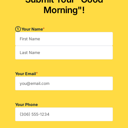
Morning"!
➀ Your Name
*
Your Email
*
Your Phone