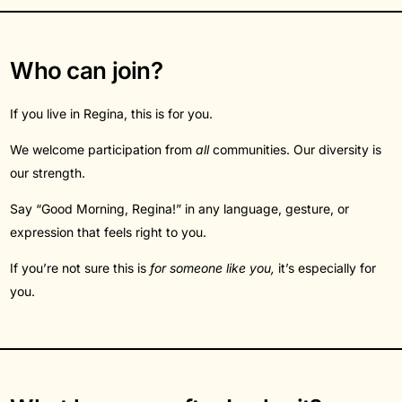
Who can join?
If you live in Regina, this is for you.
We welcome participation from
all
communities. Our diversity is
our strength.
Say “Good Morning, Regina!” in any language, gesture, or
expression that feels right to you.
If you’re not sure this is
for someone like you,
it’s especially for
you.