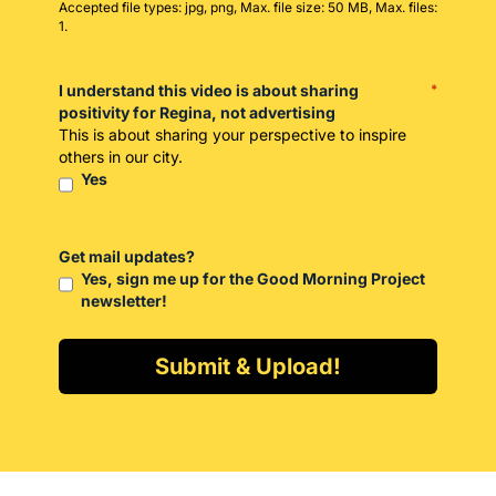
Accepted file types: jpg, png, Max. file size: 50 MB, Max. files:
1.
I understand this video is about sharing
*
positivity for Regina, not advertising
This is about sharing your perspective to inspire
others in our city.
Yes
Get mail updates?
Yes, sign me up for the Good Morning Project
newsletter!