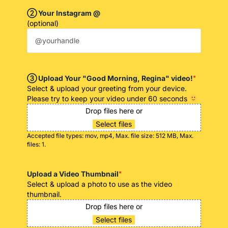
➁ Your Instagram @
(optional)
➂ Upload Your "Good Morning, Regina" video!
*
Select & upload your greeting from your device.
Please try to keep your video under 60 seconds
Drop files here or
Select files
Accepted file types: mov, mp4, Max. file size: 512 MB, Max.
files: 1.
Upload a Video Thumbnail
*
Select & upload a photo to use as the video
thumbnail.
Drop files here or
Select files