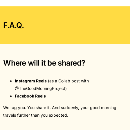
F.A.Q.
Where will it be shared?
Instagram Reels
(as a Collab post with
@TheGoodMorningProject)
Facebook Reels
We tag you. You share it. And suddenly, your good morning
travels further than you expected.