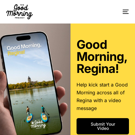
Good
Morning,
Regina!
Help kick start a Good
Morning across all of
Regina with a video
message
Submit Your
Video