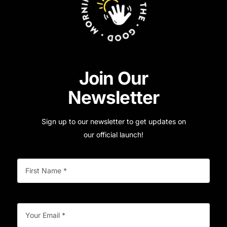
Join Our
Newsletter
Sign up to our newsletter to get updates on
our official launch!
First
(Required)
Name
Your
(Required)
Email