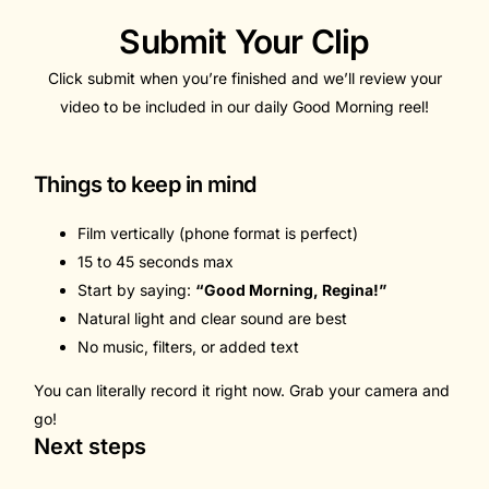
Submit Your Clip
Click submit when you’re finished and we’ll review your
video to be included in our daily Good Morning reel!
Things to keep in mind
Film vertically (phone format is perfect)
15 to 45 seconds max
Start by saying:
“Good Morning, Regina!”
Natural light and clear sound are best
No music, filters, or added text
You can literally record it right now. Grab your camera and
go!
Next steps