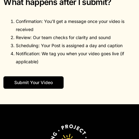
What happens after I submit?
Confirmation: You’ll get a message once your video is
received
Review: Our team checks for clarity and sound
Scheduling: Your Post is assigned a day and caption
Notification: We tag you when your video goes live (if
applicable)
Submit Your Video