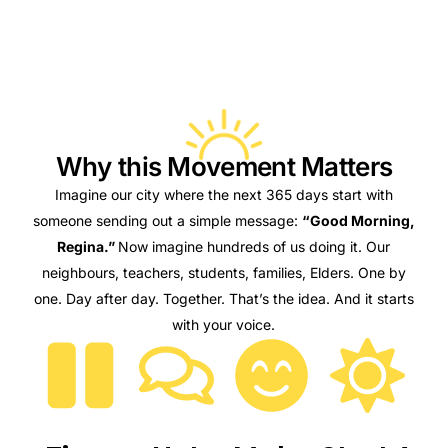
Why this Movement Matters​
Imagine our city where the next 365 days start with
someone sending out a simple message:
“Good Morning,
Regina.”
Now imagine hundreds of us doing it. Our
neighbours, teachers, students, families, Elders.
One by
one. Day after day. Together.
That’s the idea.
And it starts
with your voice.