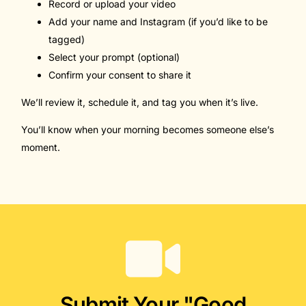
Record or upload your video
Add your name and Instagram (if you’d like to be
tagged)
Select your prompt (optional)
Confirm your consent to share it
We’ll review it, schedule it, and tag you when it’s live.
You’ll know when your morning becomes someone else’s
moment.
Submit Your "Good